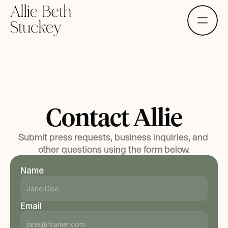
Menu
Contact Allie
Submit press requests, business inquiries, and 
other questions using the form below.
Name
Email