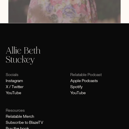
Socials
Relatable Podcast
Instagram
Apple Podcasts
X / Twitter
Spotify
YouTube
YouTube
Resources
Relatable Merch
Subscribe to BlazeTV
Buy the book