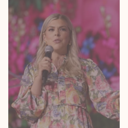
Submit