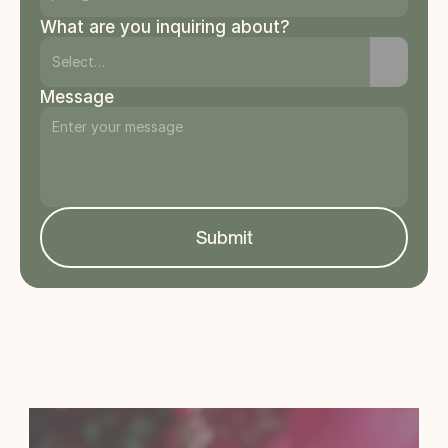
What are you inquiring about?
Message
Submit